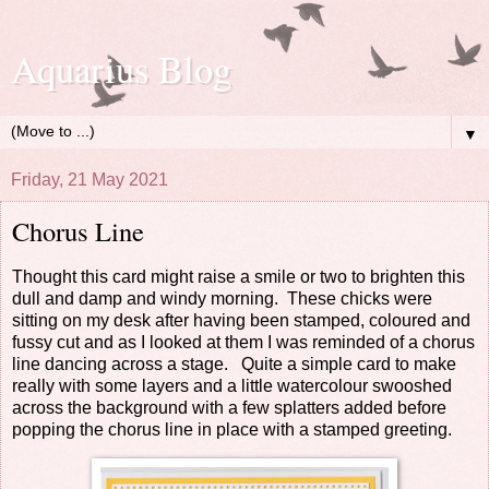
Aquarius Blog
▼
Friday, 21 May 2021
Chorus Line
Thought this card might raise a smile or two to brighten this
dull and damp and windy morning. These chicks were
sitting on my desk after having been stamped, coloured and
fussy cut and as I looked at them I was reminded of a chorus
line dancing across a stage. Quite a simple card to make
really with some layers and a little watercolour swooshed
across the background with a few splatters added before
popping the chorus line in place with a stamped greeting.