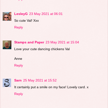
LesleyG
23 May 2021 at 06:01
So cute Val! Xxx
Reply
Stamps and Paper
23 May 2021 at 15:04
Love your cute dancing chickens Val
Anne
Reply
Sarn
25 May 2021 at 15:52
It certainly put a smile on my face! Lovely card. x
Reply