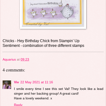
Chicks - Hey Birthday Chick from Stampin' Up
Sentiment - combination of three different stamps
Aquarius
at
09:23
4 comments:
Viv
22 May 2021 at 11:16
I smile every time I see this set Val! They look like a lead
singer and her backing group! A great card!
Have a lovely weekend. x
Reply