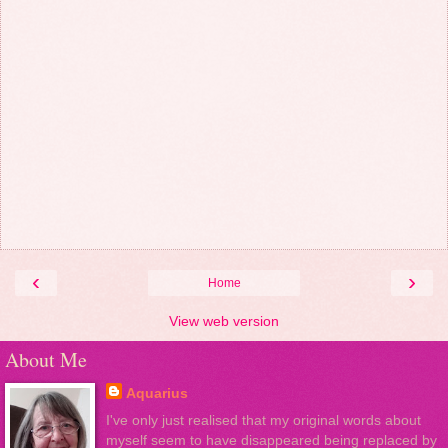
‹
›
Home
View web version
About Me
Aquarius
I've only just realised that my original words about
myself seem to have disappeared being replaced by